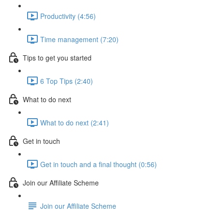
Productivity (4:56)
Time management (7:20)
Tips to get you started
6 Top Tips (2:40)
What to do next
What to do next (2:41)
Get in touch
Get in touch and a final thought (0:56)
Join our Affiliate Scheme
Join our Affiliate Scheme