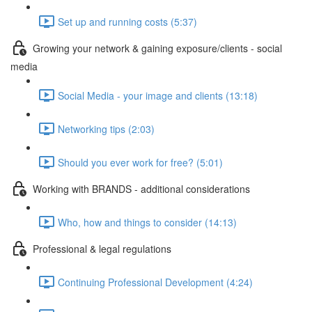
Set up and running costs (5:37)
Growing your network & gaining exposure/clients - social
media
Social Media - your image and clients (13:18)
Networking tips (2:03)
Should you ever work for free? (5:01)
Working with BRANDS - additional considerations
Who, how and things to consider (14:13)
Professional & legal regulations
Continuing Professional Development (4:24)