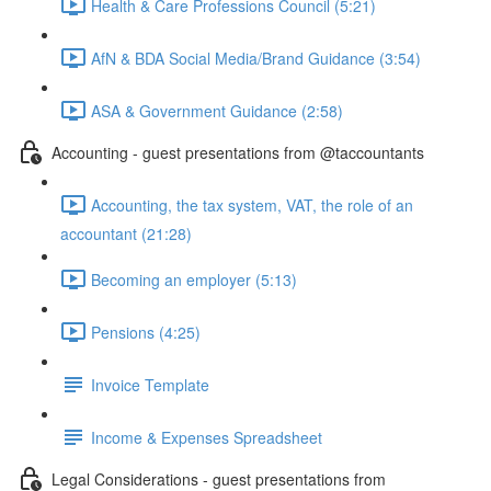
Health & Care Professions Council (5:21)
AfN & BDA Social Media/Brand Guidance (3:54)
ASA & Government Guidance (2:58)
Accounting - guest presentations from @taccountants
Accounting, the tax system, VAT, the role of an
accountant (21:28)
Becoming an employer (5:13)
Pensions (4:25)
Invoice Template
Income & Expenses Spreadsheet
Legal Considerations - guest presentations from