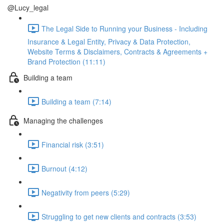
@Lucy_legal
The Legal Side to Running your Business - Including
Insurance & Legal Entity, Privacy & Data Protection,
Website Terms & Disclaimers, Contracts & Agreements +
Brand Protection (11:11)
Building a team
Building a team (7:14)
Managing the challenges
Financial risk (3:51)
Burnout (4:12)
Negativity from peers (5:29)
Struggling to get new clients and contracts (3:53)