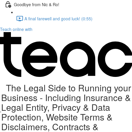
Goodbye from Nic & Ro!
A final farewell and good luck! (0:55)
Teach online with
The Legal Side to Running your
Business - Including Insurance &
Legal Entity, Privacy & Data
Protection, Website Terms &
Disclaimers, Contracts &