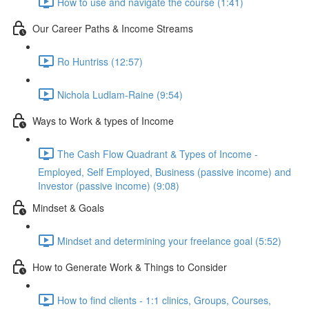
How to use and navigate the course (1:41)
Our Career Paths & Income Streams
Ro Huntriss (12:57)
Nichola Ludlam-Raine (9:54)
Ways to Work & types of Income
The Cash Flow Quadrant & Types of Income -
Employed, Self Employed, Business (passive income) and
Investor (passive income) (9:08)
Mindset & Goals
Mindset and determining your freelance goal (5:52)
How to Generate Work & Things to Consider
How to find clients - 1:1 clinics, Groups, Courses,