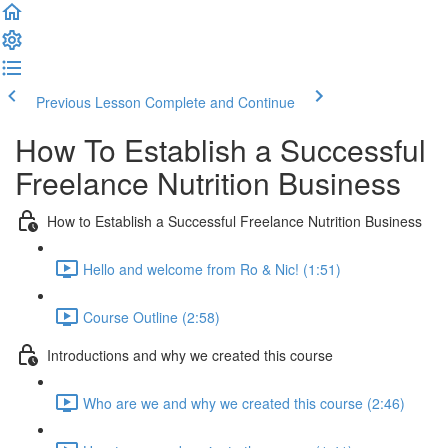
Previous Lesson
Complete and Continue
How To Establish a Successful
Freelance Nutrition Business
How to Establish a Successful Freelance Nutrition Business
Hello and welcome from Ro & Nic! (1:51)
Course Outline (2:58)
Introductions and why we created this course
Who are we and why we created this course (2:46)