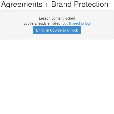
Agreements + Brand Protection
Lesson content locked
If you're already enrolled,
you'll need to login
.
Enroll in Course to Unlock