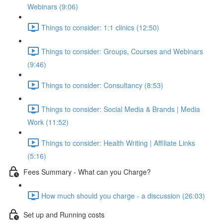
Webinars (9:06)
Things to consider: 1:1 clinics (12:50)
Things to consider: Groups, Courses and Webinars
(9:46)
Things to consider: Consultancy (8:53)
Things to consider: Social Media & Brands | Media
Work (11:52)
Things to consider: Health Writing | Affiliate Links
(5:16)
Fees Summary - What can you Charge?
How much should you charge - a discussion (26:03)
Set up and Running costs