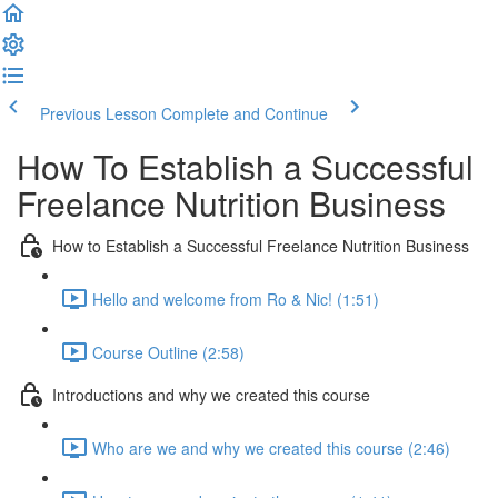
Previous Lesson
Complete and Continue
How To Establish a Successful
Freelance Nutrition Business
How to Establish a Successful Freelance Nutrition Business
Hello and welcome from Ro & Nic! (1:51)
Course Outline (2:58)
Introductions and why we created this course
Who are we and why we created this course (2:46)