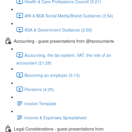
Health & Care Professions Council (5:21)
AfN & BDA Social Media/Brand Guidance (3:54)
ASA & Government Guidance (2:58)
Accounting - guest presentations from @taccountants
Accounting, the tax system, VAT, the role of an
accountant (21:28)
Becoming an employer (5:13)
Pensions (4:25)
Invoice Template
Income & Expenses Spreadsheet
Legal Considerations - guest presentations from