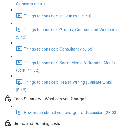
Webinars (9:06)
Things to consider: 1:1 clinics (12:50)
Things to consider: Groups, Courses and Webinars
(9:46)
Things to consider: Consultancy (8:53)
Things to consider: Social Media & Brands | Media
Work (11:52)
Things to consider: Health Writing | Affiliate Links
(5:16)
Fees Summary - What can you Charge?
How much should you charge - a discussion (26:03)
Set up and Running costs