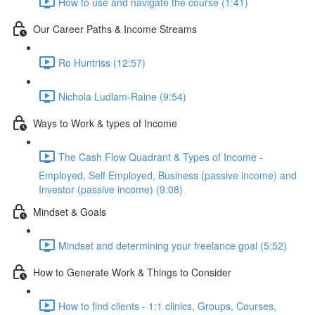
How to use and navigate the course (1:41)
Our Career Paths & Income Streams
Ro Huntriss (12:57)
Nichola Ludlam-Raine (9:54)
Ways to Work & types of Income
The Cash Flow Quadrant & Types of Income -
Employed, Self Employed, Business (passive income) and
Investor (passive income) (9:08)
Mindset & Goals
Mindset and determining your freelance goal (5:52)
How to Generate Work & Things to Consider
How to find clients - 1:1 clinics, Groups, Courses,