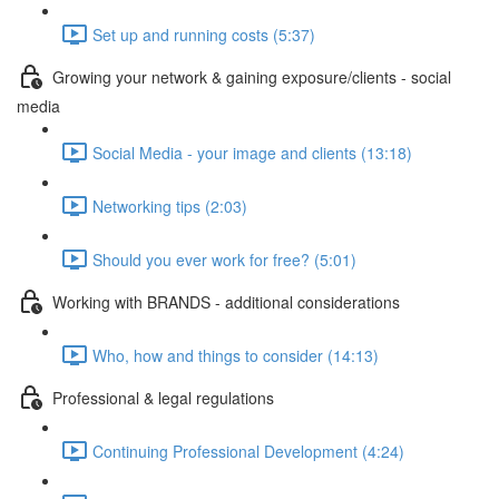
Set up and running costs (5:37)
Growing your network & gaining exposure/clients - social
media
Social Media - your image and clients (13:18)
Networking tips (2:03)
Should you ever work for free? (5:01)
Working with BRANDS - additional considerations
Who, how and things to consider (14:13)
Professional & legal regulations
Continuing Professional Development (4:24)