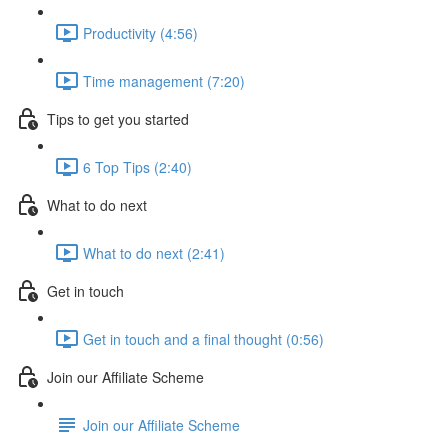
Productivity (4:56)
Time management (7:20)
Tips to get you started
6 Top Tips (2:40)
What to do next
What to do next (2:41)
Get in touch
Get in touch and a final thought (0:56)
Join our Affiliate Scheme
Join our Affiliate Scheme