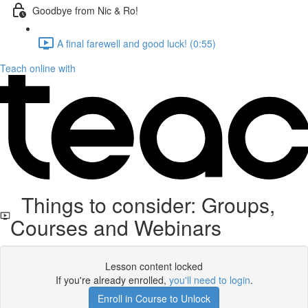
Goodbye from Nic & Ro!
A final farewell and good luck! (0:55)
Teach online with
Things to consider: Groups,
Courses and Webinars
Lesson content locked
If you're already enrolled,
you'll need to login
.
Enroll in Course to Unlock