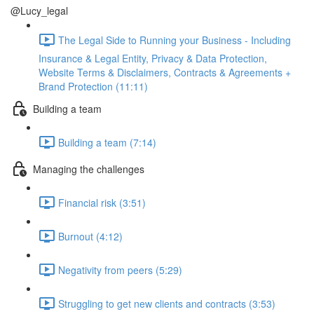
@Lucy_legal
The Legal Side to Running your Business - Including
Insurance & Legal Entity, Privacy & Data Protection,
Website Terms & Disclaimers, Contracts & Agreements +
Brand Protection (11:11)
Building a team
Building a team (7:14)
Managing the challenges
Financial risk (3:51)
Burnout (4:12)
Negativity from peers (5:29)
Struggling to get new clients and contracts (3:53)